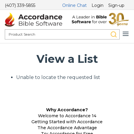
(407) 339-5855
Online Chat
Login
Sign-up
View a List
Unable to locate the requested list
Why Accordance?
Welcome to Accordance 14
Getting Started with Accordance
The Accordance Advantage
Try Accordance for Free