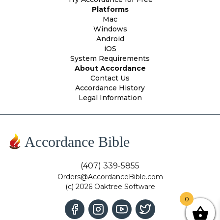
Platforms
Mac
Windows
Android
iOS
System Requirements
About Accordance
Contact Us
Accordance History
Legal Information
Accordance Bible
(407) 339-5855
Orders@AccordanceBible.com
(c) 2026 Oaktree Software
0