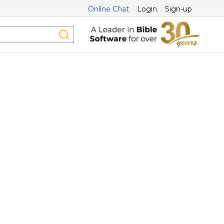
Online Chat
Login
Sign-up