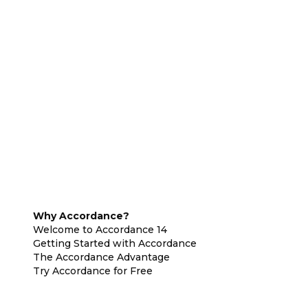
Why Accordance?
Welcome to Accordance 14
Getting Started with Accordance
The Accordance Advantage
Try Accordance for Free