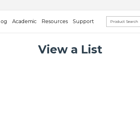
log
Academic
Resources
Support
View a List