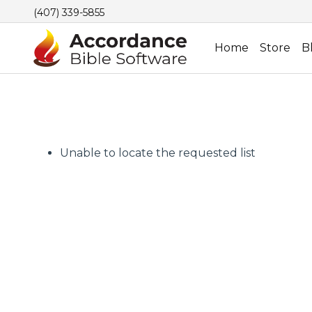
(407) 339-5855
Home
Store
B
Unable to locate the requested list