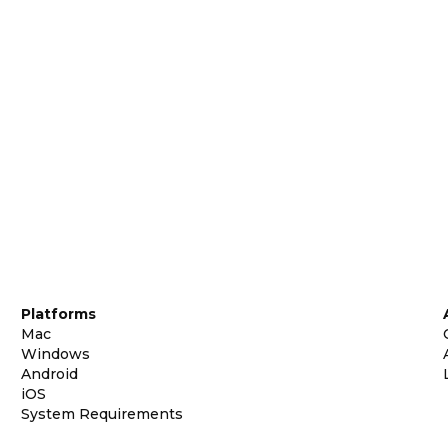
Platforms
Mac
Windows
Android
iOS
System Requirements