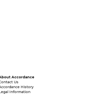
About Accordance
Contact Us
Accordance History
Legal Information