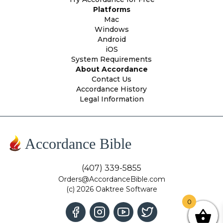
Platforms
Mac
Windows
Android
iOS
System Requirements
About Accordance
Contact Us
Accordance History
Legal Information
Accordance Bible
(407) 339-5855
Orders@AccordanceBible.com
(c) 2026 Oaktree Software
0