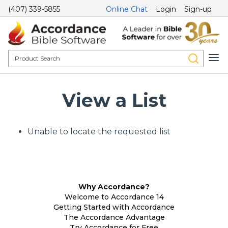
(407) 339-5855
Online Chat
Login
Sign-up
View a List
Unable to locate the requested list
Why Accordance?
Welcome to Accordance 14
Getting Started with Accordance
The Accordance Advantage
Try Accordance for Free