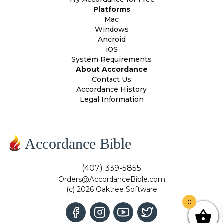
Platforms
Mac
Windows
Android
iOS
System Requirements
About Accordance
Contact Us
Accordance History
Legal Information
Accordance Bible
(407) 339-5855
Orders@AccordanceBible.com
(c) 2026 Oaktree Software
0