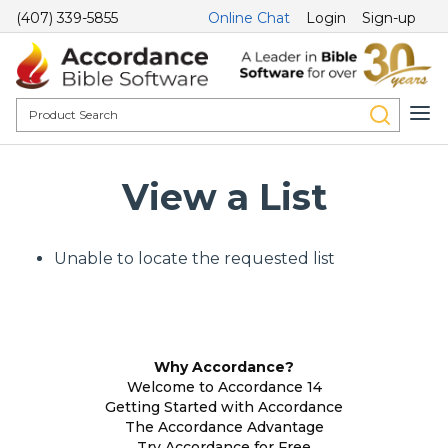
(407) 339-5855
Online Chat
Login
Sign-up
View a List
Unable to locate the requested list
Why Accordance?
Welcome to Accordance 14
Getting Started with Accordance
The Accordance Advantage
Try Accordance for Free