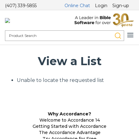
(407) 339-5855
Online Chat
Login
Sign-up
View a List
Unable to locate the requested list
Why Accordance?
Welcome to Accordance 14
Getting Started with Accordance
The Accordance Advantage
Try Accordance for Free