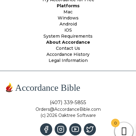
Platforms
Mac
Windows
Android
iOS
System Requirements
About Accordance
Contact Us
Accordance History
Legal Information
Accordance Bible
(407) 339-5855
Orders@AccordanceBible.com
(c) 2026 Oaktree Software
0