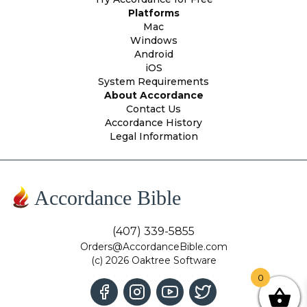
Platforms
Mac
Windows
Android
iOS
System Requirements
About Accordance
Contact Us
Accordance History
Legal Information
Accordance Bible
(407) 339-5855
Orders@AccordanceBible.com
(c) 2026 Oaktree Software
0