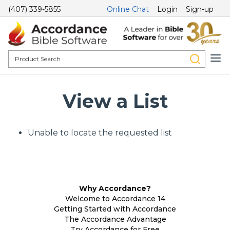
(407) 339-5855
Online Chat
Login
Sign-up
View a List
Unable to locate the requested list
Why Accordance?
Welcome to Accordance 14
Getting Started with Accordance
The Accordance Advantage
Try Accordance for Free