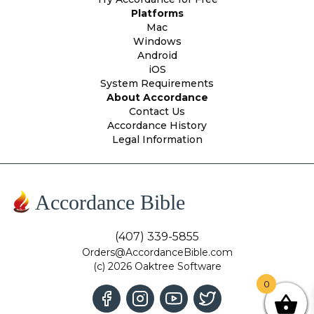
Platforms
Mac
Windows
Android
iOS
System Requirements
About Accordance
Contact Us
Accordance History
Legal Information
Accordance Bible
(407) 339-5855
Orders@AccordanceBible.com
(c) 2026 Oaktree Software
0