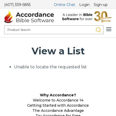
(407) 339-5855
Online Chat
Login
Sign-up
View a List
Unable to locate the requested list
Why Accordance?
Welcome to Accordance 14
Getting Started with Accordance
The Accordance Advantage
Try Accordance for Free