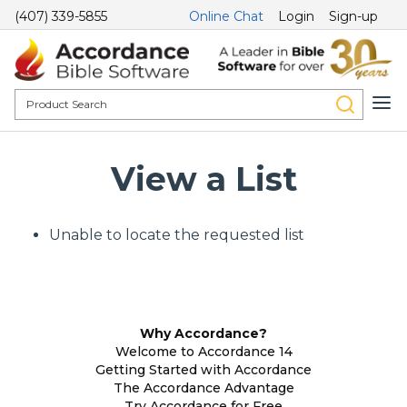
(407) 339-5855
Online Chat
Login
Sign-up
View a List
Unable to locate the requested list
Why Accordance?
Welcome to Accordance 14
Getting Started with Accordance
The Accordance Advantage
Try Accordance for Free