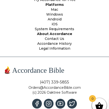
Platforms
Mac
Windows
Android
iOS
System Requirements
About Accordance
Contact Us
Accordance History
Legal Information
Accordance Bible
(407) 339-5855
Orders@AccordanceBible.com
(c) 2026 Oaktree Software
0