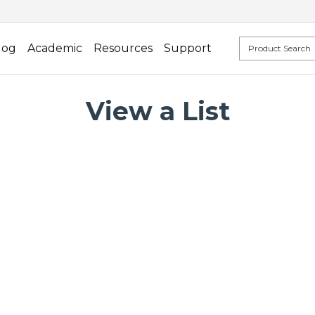
log
Academic
Resources
Support
View a List