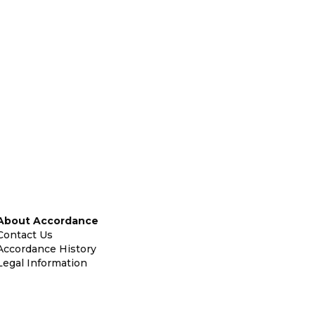
About Accordance
Contact Us
Accordance History
Legal Information