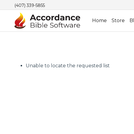
(407) 339-5855
Home
Store
B
Unable to locate the requested list