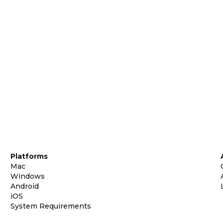
Platforms
Mac
Windows
Android
iOS
System Requirements