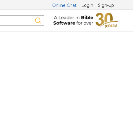
Online Chat
Login
Sign-up