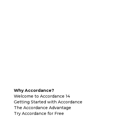
Why Accordance?
Welcome to Accordance 14
Getting Started with Accordance
The Accordance Advantage
Try Accordance for Free