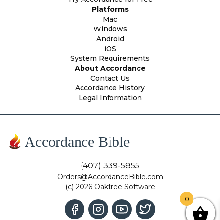
Platforms
Mac
Windows
Android
iOS
System Requirements
About Accordance
Contact Us
Accordance History
Legal Information
Accordance Bible
(407) 339-5855
Orders@AccordanceBible.com
(c) 2026 Oaktree Software
0