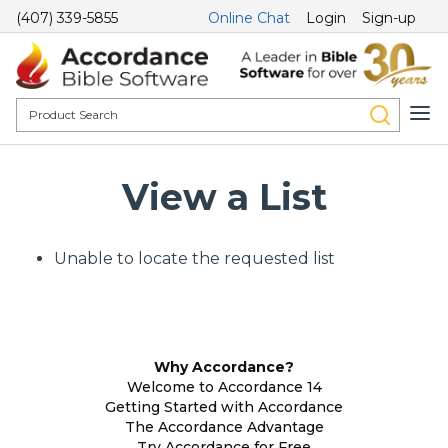
(407) 339-5855
Online Chat
Login
Sign-up
View a List
Unable to locate the requested list
Why Accordance?
Welcome to Accordance 14
Getting Started with Accordance
The Accordance Advantage
Try Accordance for Free