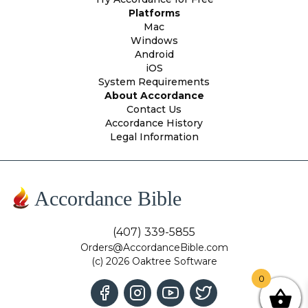
Platforms
Mac
Windows
Android
iOS
System Requirements
About Accordance
Contact Us
Accordance History
Legal Information
Accordance Bible
(407) 339-5855
Orders@AccordanceBible.com
(c) 2026 Oaktree Software
0