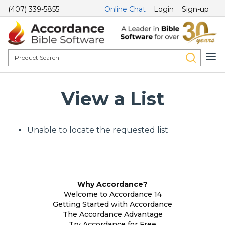
(407) 339-5855
Online Chat
Login
Sign-up
View a List
Unable to locate the requested list
Why Accordance?
Welcome to Accordance 14
Getting Started with Accordance
The Accordance Advantage
Try Accordance for Free