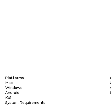
Platforms
Mac
Windows
Android
iOS
System Requirements