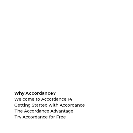
Why Accordance?
Welcome to Accordance 14
Getting Started with Accordance
The Accordance Advantage
Try Accordance for Free