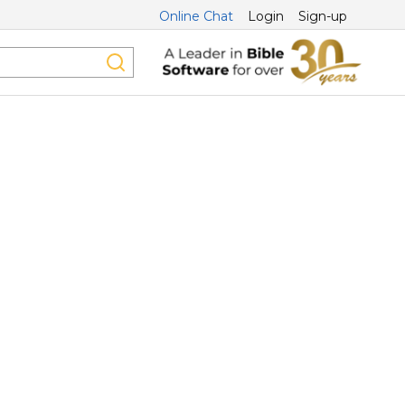
Online Chat
Login
Sign-up