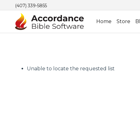
(407) 339-5855
Home
Store
B
Unable to locate the requested list