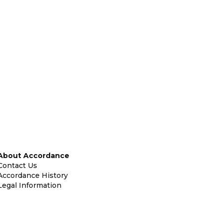
About Accordance
Contact Us
Accordance History
Legal Information