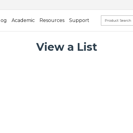
log
Academic
Resources
Support
View a List