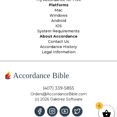
Platforms
Mac
Windows
Android
iOS
System Requirements
About Accordance
Contact Us
Accordance History
Legal Information
Accordance Bible
(407) 339-5855
Orders@AccordanceBible.com
(c) 2026 Oaktree Software
0