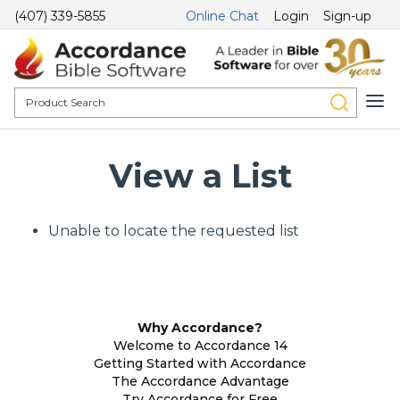
(407) 339-5855
Online Chat
Login
Sign-up
View a List
Unable to locate the requested list
Why Accordance?
Welcome to Accordance 14
Getting Started with Accordance
The Accordance Advantage
Try Accordance for Free