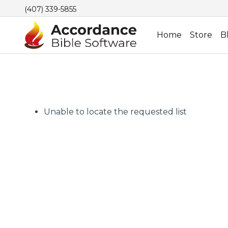
(407) 339-5855
Home
Store
B
Unable to locate the requested list