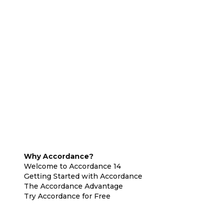
Why Accordance?
Welcome to Accordance 14
Getting Started with Accordance
The Accordance Advantage
Try Accordance for Free