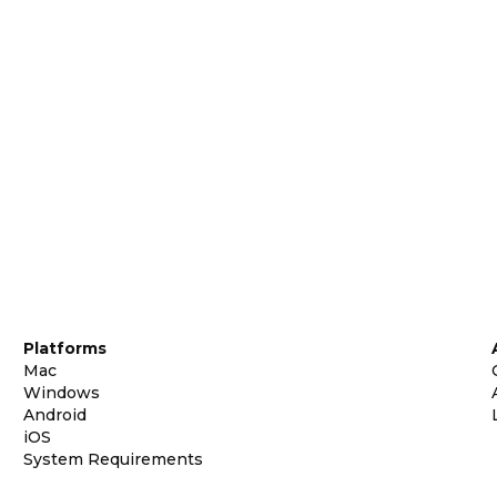
Platforms
Mac
Windows
Android
iOS
System Requirements