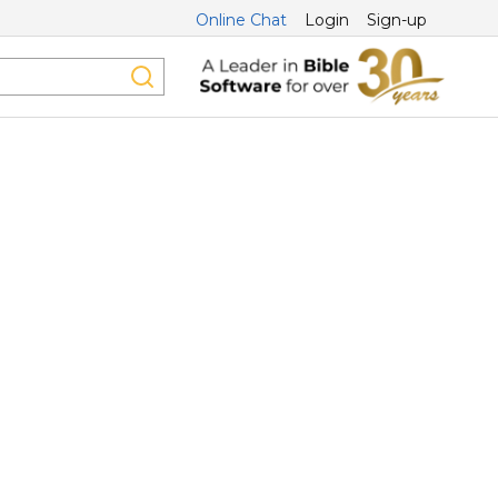
Online Chat
Login
Sign-up