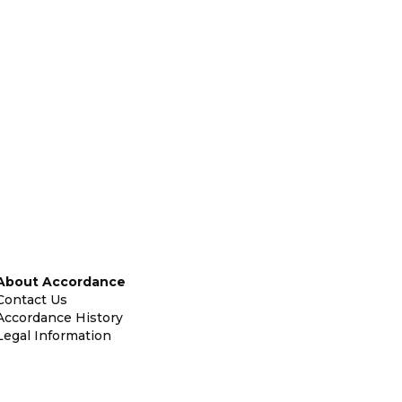
About Accordance
Contact Us
Accordance History
Legal Information