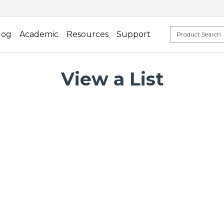
log
Academic
Resources
Support
View a List