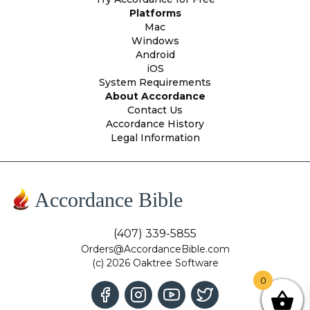
Platforms
Mac
Windows
Android
iOS
System Requirements
About Accordance
Contact Us
Accordance History
Legal Information
Accordance Bible
(407) 339-5855
Orders@AccordanceBible.com
(c) 2026 Oaktree Software
0