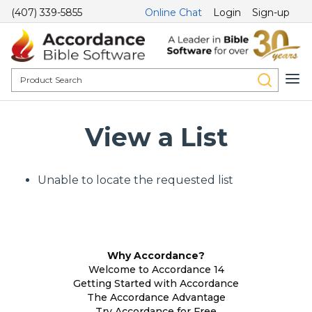
(407) 339-5855
Online Chat
Login
Sign-up
View a List
Unable to locate the requested list
Why Accordance?
Welcome to Accordance 14
Getting Started with Accordance
The Accordance Advantage
Try Accordance for Free