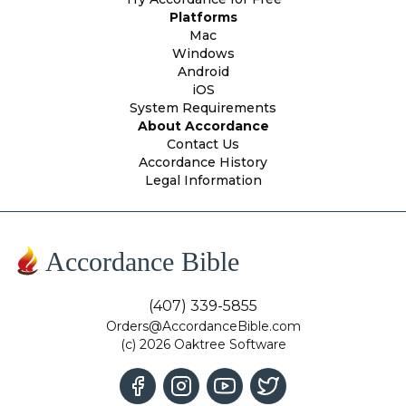
Platforms
Mac
Windows
Android
iOS
System Requirements
About Accordance
Contact Us
Accordance History
Legal Information
Accordance Bible
(407) 339-5855
Orders@AccordanceBible.com
(c) 2026 Oaktree Software