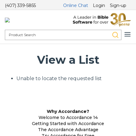
(407) 339-5855
Online Chat
Login
Sign-up
View a List
Unable to locate the requested list
Why Accordance?
Welcome to Accordance 14
Getting Started with Accordance
The Accordance Advantage
Try Accordance for Free