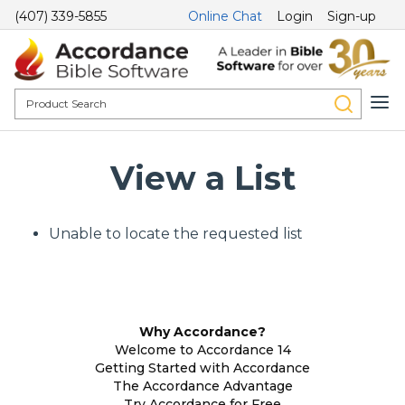
(407) 339-5855
Online Chat
Login
Sign-up
View a List
Unable to locate the requested list
Why Accordance?
Welcome to Accordance 14
Getting Started with Accordance
The Accordance Advantage
Try Accordance for Free