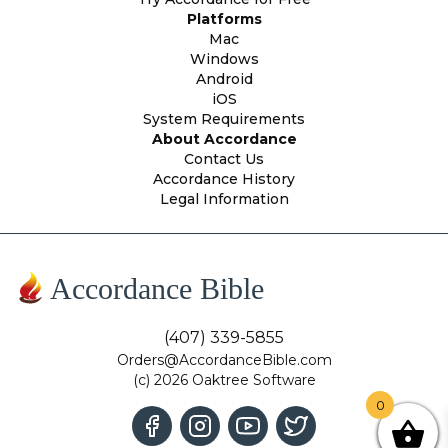
Platforms
Mac
Windows
Android
iOS
System Requirements
About Accordance
Contact Us
Accordance History
Legal Information
Accordance Bible
(407) 339-5855
Orders@AccordanceBible.com
(c) 2026 Oaktree Software
0