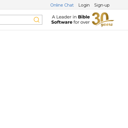
Online Chat
Login
Sign-up