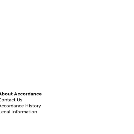
About Accordance
Contact Us
Accordance History
Legal Information