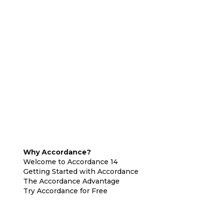
Why Accordance?
Welcome to Accordance 14
Getting Started with Accordance
The Accordance Advantage
Try Accordance for Free