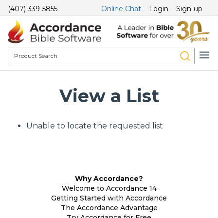
(407) 339-5855
Online Chat
Login
Sign-up
View a List
Unable to locate the requested list
Why Accordance?
Welcome to Accordance 14
Getting Started with Accordance
The Accordance Advantage
Try Accordance for Free