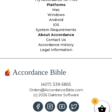
Platforms
Mac
Windows
Android
iOS
System Requirements
About Accordance
Contact Us
Accordance History
Legal Information
Accordance Bible
(407) 339-5855
Orders@AccordanceBible.com
(c) 2026 Oaktree Software
0