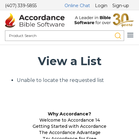
(407) 339-5855
Online Chat
Login
Sign-up
View a List
Unable to locate the requested list
Why Accordance?
Welcome to Accordance 14
Getting Started with Accordance
The Accordance Advantage
Try Accordance for Free