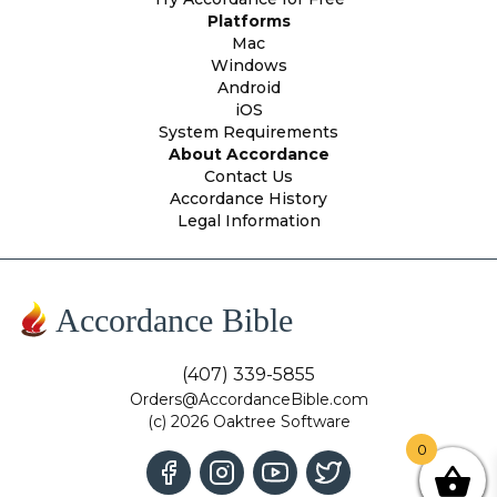
Platforms
Mac
Windows
Android
iOS
System Requirements
About Accordance
Contact Us
Accordance History
Legal Information
Accordance Bible
(407) 339-5855
Orders@AccordanceBible.com
(c) 2026 Oaktree Software
0