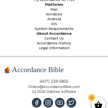
Platforms
Mac
Windows
Android
iOS
System Requirements
About Accordance
Contact Us
Accordance History
Legal Information
Accordance Bible
(407) 339-5855
Orders@AccordanceBible.com
(c) 2026 Oaktree Software
0