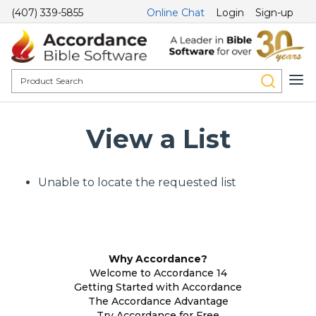
(407) 339-5855
Online Chat
Login
Sign-up
View a List
Unable to locate the requested list
Why Accordance?
Welcome to Accordance 14
Getting Started with Accordance
The Accordance Advantage
Try Accordance for Free