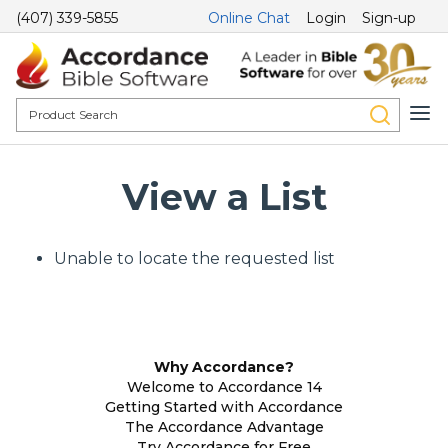
(407) 339-5855
Online Chat
Login
Sign-up
View a List
Unable to locate the requested list
Why Accordance?
Welcome to Accordance 14
Getting Started with Accordance
The Accordance Advantage
Try Accordance for Free