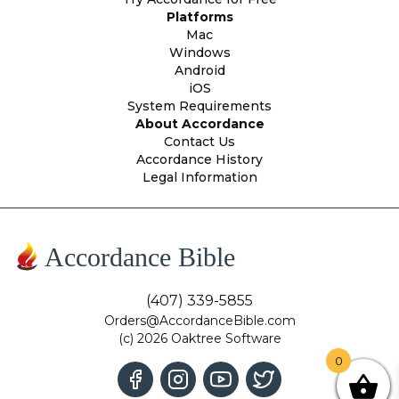
Platforms
Mac
Windows
Android
iOS
System Requirements
About Accordance
Contact Us
Accordance History
Legal Information
Accordance Bible
(407) 339-5855
Orders@AccordanceBible.com
(c) 2026 Oaktree Software
0