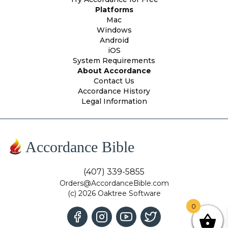
Platforms
Mac
Windows
Android
iOS
System Requirements
About Accordance
Contact Us
Accordance History
Legal Information
Accordance Bible
(407) 339-5855
Orders@AccordanceBible.com
(c) 2026 Oaktree Software
0