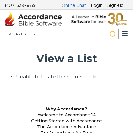
(407) 339-5855
Online Chat
Login
Sign-up
View a List
Unable to locate the requested list
Why Accordance?
Welcome to Accordance 14
Getting Started with Accordance
The Accordance Advantage
Try Accordance for Free