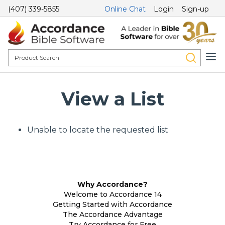
(407) 339-5855
Online Chat
Login
Sign-up
View a List
Unable to locate the requested list
Why Accordance?
Welcome to Accordance 14
Getting Started with Accordance
The Accordance Advantage
Try Accordance for Free