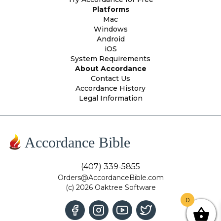
Platforms
Mac
Windows
Android
iOS
System Requirements
About Accordance
Contact Us
Accordance History
Legal Information
Accordance Bible
(407) 339-5855
Orders@AccordanceBible.com
(c) 2026 Oaktree Software
0