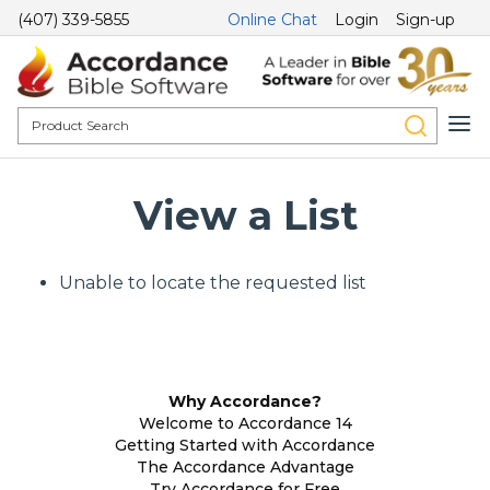
(407) 339-5855
Online Chat
Login
Sign-up
View a List
Unable to locate the requested list
Why Accordance?
Welcome to Accordance 14
Getting Started with Accordance
The Accordance Advantage
Try Accordance for Free