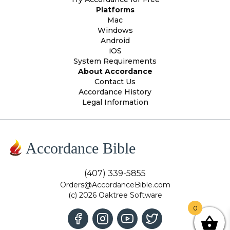
Platforms
Mac
Windows
Android
iOS
System Requirements
About Accordance
Contact Us
Accordance History
Legal Information
Accordance Bible
(407) 339-5855
Orders@AccordanceBible.com
(c) 2026 Oaktree Software
0