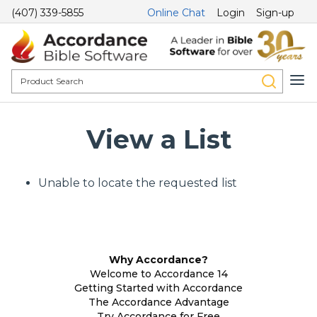
(407) 339-5855
Online Chat
Login
Sign-up
View a List
Unable to locate the requested list
Why Accordance?
Welcome to Accordance 14
Getting Started with Accordance
The Accordance Advantage
Try Accordance for Free