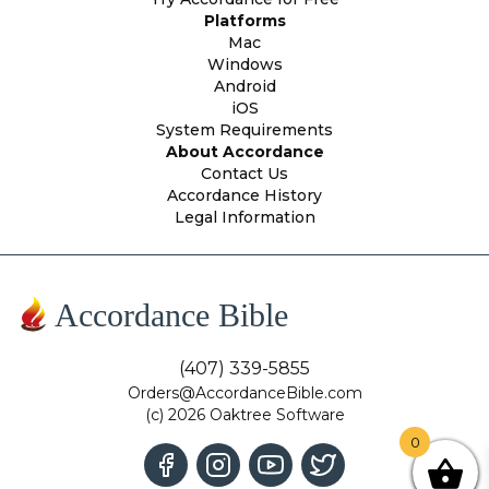
Platforms
Mac
Windows
Android
iOS
System Requirements
About Accordance
Contact Us
Accordance History
Legal Information
Accordance Bible
(407) 339-5855
Orders@AccordanceBible.com
(c) 2026 Oaktree Software
0