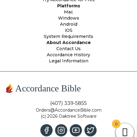
Platforms
Mac
Windows
Android
iOS
System Requirements
About Accordance
Contact Us
Accordance History
Legal Information
Accordance Bible
(407) 339-5855
Orders@AccordanceBible.com
(c) 2026 Oaktree Software
0