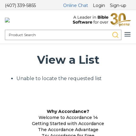
(407) 339-5855
Online Chat
Login
Sign-up
View a List
Unable to locate the requested list
Why Accordance?
Welcome to Accordance 14
Getting Started with Accordance
The Accordance Advantage
Try Accordance for Free