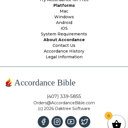
Platforms
Mac
Windows
Android
iOS
System Requirements
About Accordance
Contact Us
Accordance History
Legal Information
Accordance Bible
(407) 339-5855
Orders@AccordanceBible.com
(c) 2026 Oaktree Software
0