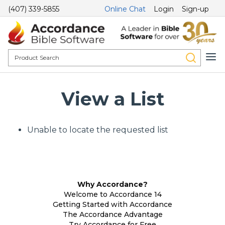
(407) 339-5855
Online Chat
Login
Sign-up
View a List
Unable to locate the requested list
Why Accordance?
Welcome to Accordance 14
Getting Started with Accordance
The Accordance Advantage
Try Accordance for Free