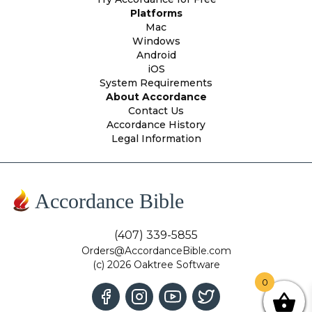
Platforms
Mac
Windows
Android
iOS
System Requirements
About Accordance
Contact Us
Accordance History
Legal Information
Accordance Bible
(407) 339-5855
Orders@AccordanceBible.com
(c) 2026 Oaktree Software
0