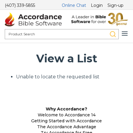
(407) 339-5855
Online Chat
Login
Sign-up
View a List
Unable to locate the requested list
Why Accordance?
Welcome to Accordance 14
Getting Started with Accordance
The Accordance Advantage
Try Accordance for Free