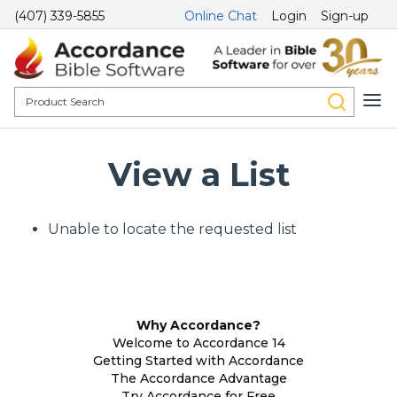
(407) 339-5855
Online Chat
Login
Sign-up
View a List
Unable to locate the requested list
Why Accordance?
Welcome to Accordance 14
Getting Started with Accordance
The Accordance Advantage
Try Accordance for Free