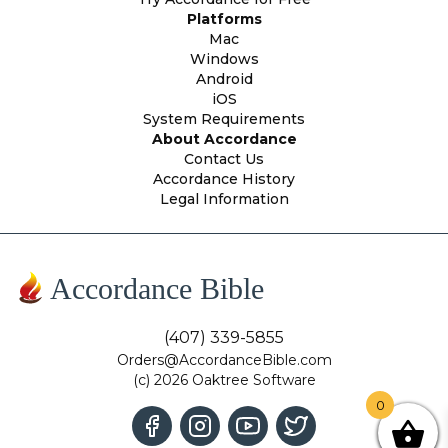
Platforms
Mac
Windows
Android
iOS
System Requirements
About Accordance
Contact Us
Accordance History
Legal Information
Accordance Bible
(407) 339-5855
Orders@AccordanceBible.com
(c) 2026 Oaktree Software
0