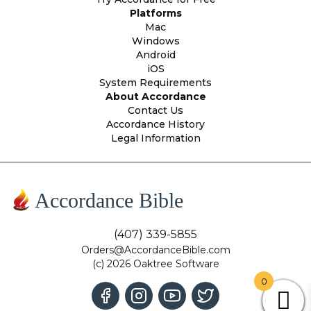
Platforms
Mac
Windows
Android
iOS
System Requirements
About Accordance
Contact Us
Accordance History
Legal Information
Accordance Bible
(407) 339-5855
Orders@AccordanceBible.com
(c) 2026 Oaktree Software
0