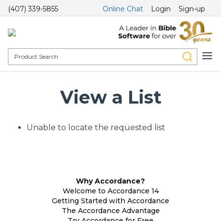
(407) 339-5855
Online Chat
Login
Sign-up
View a List
Unable to locate the requested list
Why Accordance?
Welcome to Accordance 14
Getting Started with Accordance
The Accordance Advantage
Try Accordance for Free