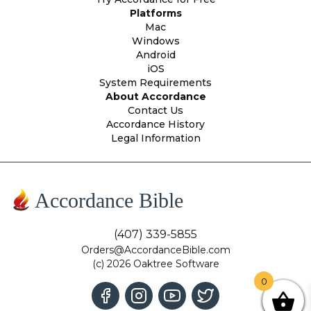
Platforms
Mac
Windows
Android
iOS
System Requirements
About Accordance
Contact Us
Accordance History
Legal Information
Accordance Bible
(407) 339-5855
Orders@AccordanceBible.com
(c) 2026 Oaktree Software
0