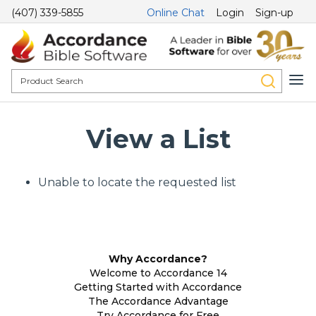
(407) 339-5855
Online Chat
Login
Sign-up
View a List
Unable to locate the requested list
Why Accordance?
Welcome to Accordance 14
Getting Started with Accordance
The Accordance Advantage
Try Accordance for Free