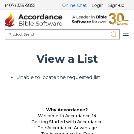
(407) 339-5855
Online Chat
Login
Sign-up
View a List
Unable to locate the requested list
Why Accordance?
Welcome to Accordance 14
Getting Started with Accordance
The Accordance Advantage
Try Accordance for Free