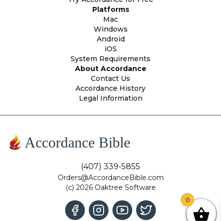
Platforms
Mac
Windows
Android
iOS
System Requirements
About Accordance
Contact Us
Accordance History
Legal Information
Accordance Bible
(407) 339-5855
Orders@AccordanceBible.com
(c) 2026 Oaktree Software
0