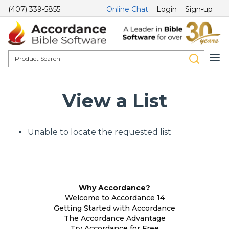
(407) 339-5855
Online Chat
Login
Sign-up
View a List
Unable to locate the requested list
Why Accordance?
Welcome to Accordance 14
Getting Started with Accordance
The Accordance Advantage
Try Accordance for Free