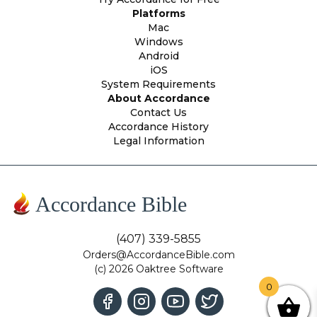
Platforms
Mac
Windows
Android
iOS
System Requirements
About Accordance
Contact Us
Accordance History
Legal Information
Accordance Bible
(407) 339-5855
Orders@AccordanceBible.com
(c) 2026 Oaktree Software
0