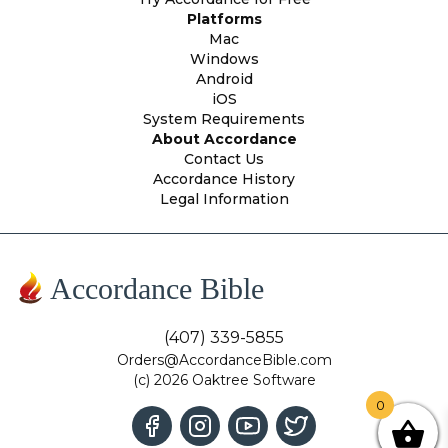
Platforms
Mac
Windows
Android
iOS
System Requirements
About Accordance
Contact Us
Accordance History
Legal Information
Accordance Bible
(407) 339-5855
Orders@AccordanceBible.com
(c) 2026 Oaktree Software
0