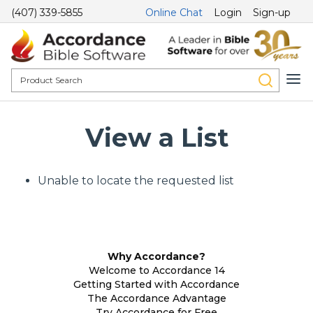
(407) 339-5855
Online Chat
Login
Sign-up
View a List
Unable to locate the requested list
Why Accordance?
Welcome to Accordance 14
Getting Started with Accordance
The Accordance Advantage
Try Accordance for Free