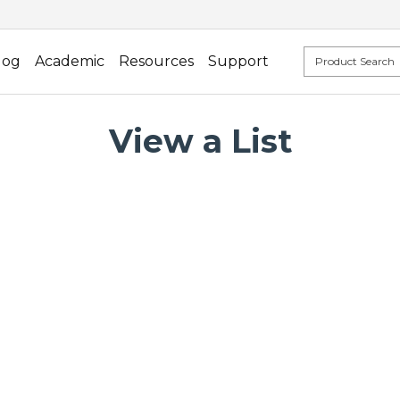
log
Academic
Resources
Support
View a List