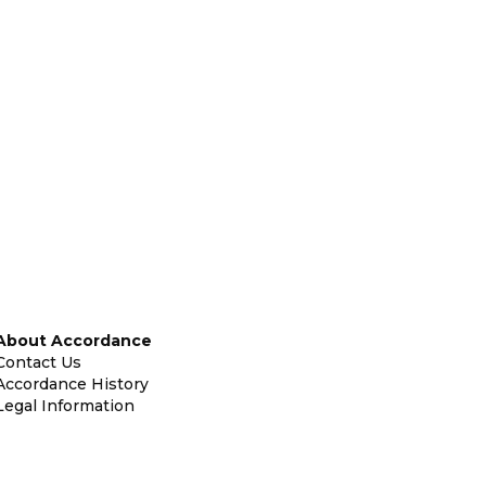
About Accordance
Contact Us
Accordance History
Legal Information