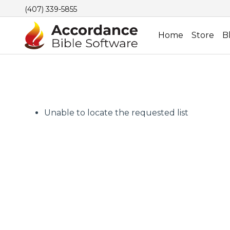
(407) 339-5855
Home
Store
B
Unable to locate the requested list