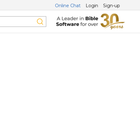
Online Chat
Login
Sign-up