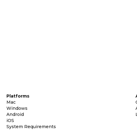
Platforms
Mac
Windows
Android
iOS
System Requirements