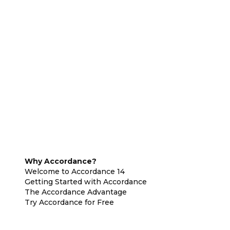
Why Accordance?
Welcome to Accordance 14
Getting Started with Accordance
The Accordance Advantage
Try Accordance for Free