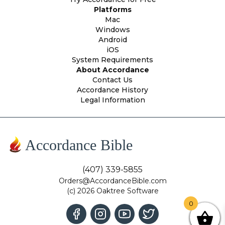
Platforms
Mac
Windows
Android
iOS
System Requirements
About Accordance
Contact Us
Accordance History
Legal Information
Accordance Bible
(407) 339-5855
Orders@AccordanceBible.com
(c) 2026 Oaktree Software
0