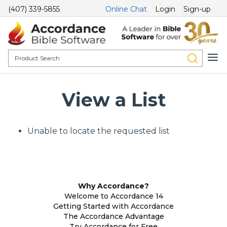
(407) 339-5855
Online Chat
Login
Sign-up
View a List
Unable to locate the requested list
Why Accordance?
Welcome to Accordance 14
Getting Started with Accordance
The Accordance Advantage
Try Accordance for Free