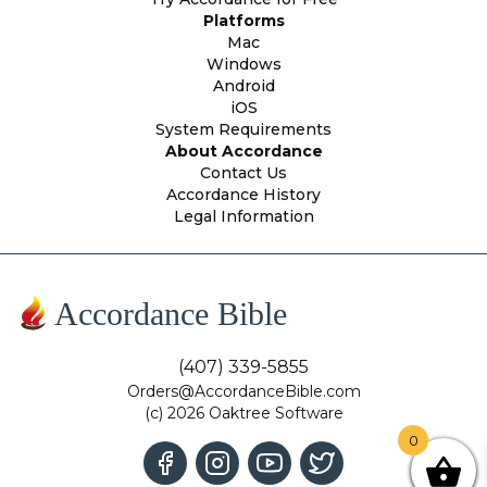
Platforms
Mac
Windows
Android
iOS
System Requirements
About Accordance
Contact Us
Accordance History
Legal Information
Accordance Bible
(407) 339-5855
Orders@AccordanceBible.com
(c) 2026 Oaktree Software
0