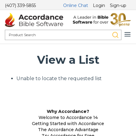
(407) 339-5855
Online Chat
Login
Sign-up
View a List
Unable to locate the requested list
Why Accordance?
Welcome to Accordance 14
Getting Started with Accordance
The Accordance Advantage
Try Accordance for Free