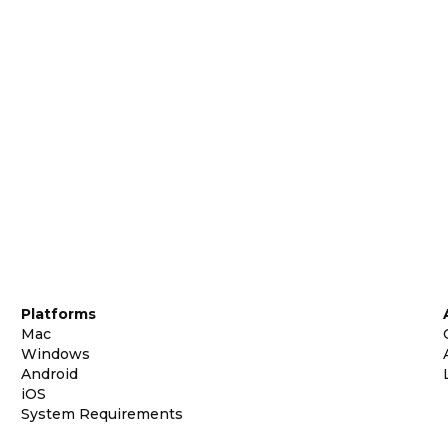
Platforms
Mac
Windows
Android
iOS
System Requirements