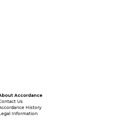
About Accordance
Contact Us
Accordance History
Legal Information