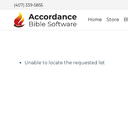
(407) 339-5855
Home
Store
B
Unable to locate the requested list