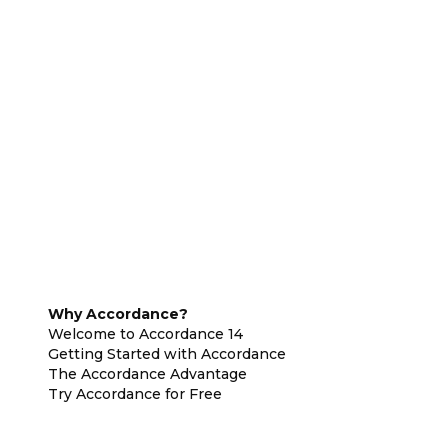
Why Accordance?
Welcome to Accordance 14
Getting Started with Accordance
The Accordance Advantage
Try Accordance for Free