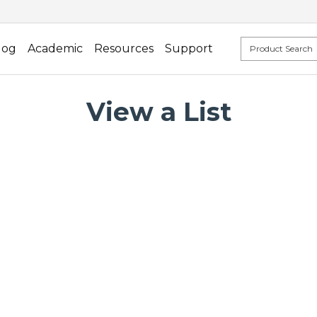
log
Academic
Resources
Support
View a List