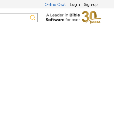
Online Chat
Login
Sign-up