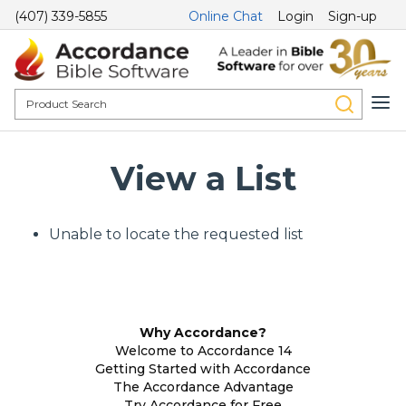
(407) 339-5855
Online Chat
Login
Sign-up
View a List
Unable to locate the requested list
Why Accordance?
Welcome to Accordance 14
Getting Started with Accordance
The Accordance Advantage
Try Accordance for Free