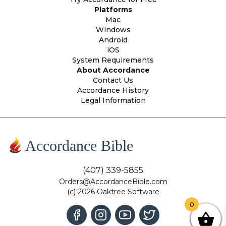
Platforms
Mac
Windows
Android
iOS
System Requirements
About Accordance
Contact Us
Accordance History
Legal Information
Accordance Bible
(407) 339-5855
Orders@AccordanceBible.com
(c) 2026 Oaktree Software
0