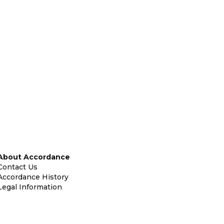
About Accordance
Contact Us
Accordance History
Legal Information