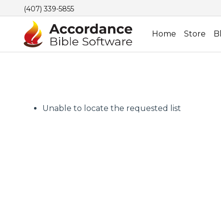
(407) 339-5855
Home
Store
B
Unable to locate the requested list