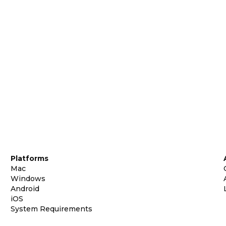
Platforms
Mac
Windows
Android
iOS
System Requirements