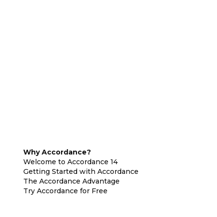
Why Accordance?
Welcome to Accordance 14
Getting Started with Accordance
The Accordance Advantage
Try Accordance for Free