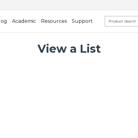
log
Academic
Resources
Support
View a List