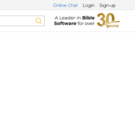
Online Chat
Login
Sign-up