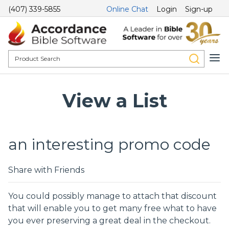
(407) 339-5855
Online Chat
Login
Sign-up
View a List
an interesting promo code
Share with Friends
You could possibly manage to attach that discount
that will enable you to get many free what to have
you ever preserving a great deal in the checkout.