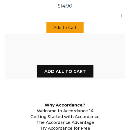
$
14.90
1
Add to Cart
Why Accordance?
Welcome to Accordance 14
Getting Started with Accordance
The Accordance Advantage
Try Accordance for Free