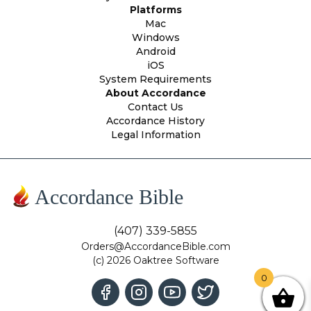
Platforms
Mac
Windows
Android
iOS
System Requirements
About Accordance
Contact Us
Accordance History
Legal Information
Accordance Bible
(407) 339-5855
Orders@AccordanceBible.com
(c) 2026 Oaktree Software
0