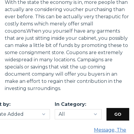
With the state the economy is in, more people than
actually are considering voucher purchasing than
ever before. This can be actually very theraputic for
costly items which merely offer small
coupons.When you yourself have any garments
that are just sitting inside your cabinet, you possibly
can make a little bit of funds by promoting these to
some consignment store. Coupons are extremely
widespread in many locations. Campaigns are
specials or savings that visit the up coming
document company will offer you buyers in an
make an effort to regain their contribution in the
investing surroundings.
t by:
In Category:
Message, The