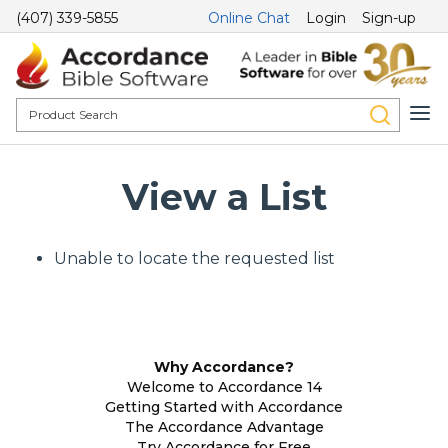
(407) 339-5855
Online Chat
Login
Sign-up
View a List
Unable to locate the requested list
Why Accordance?
Welcome to Accordance 14
Getting Started with Accordance
The Accordance Advantage
Try Accordance for Free