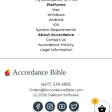
Platforms
Mac
Windows
Android
iOS
System Requirements
About Accordance
Contact Us
Accordance History
Legal Information
Accordance Bible
(407) 339-5855
Orders@AccordanceBible.com
(c) 2026 Oaktree Software
0