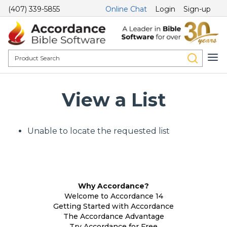
(407) 339-5855
Online Chat
Login
Sign-up
View a List
Unable to locate the requested list
Why Accordance?
Welcome to Accordance 14
Getting Started with Accordance
The Accordance Advantage
Try Accordance for Free