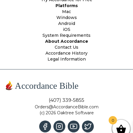
Platforms
Mac
Windows
Android
iOS
System Requirements
About Accordance
Contact Us
Accordance History
Legal Information
Accordance Bible
(407) 339-5855
Orders@AccordanceBible.com
(c) 2026 Oaktree Software
0