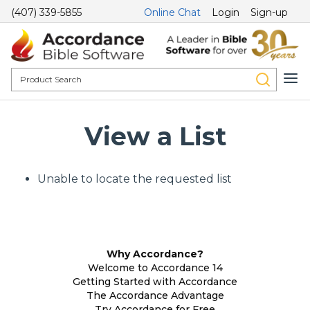
(407) 339-5855
Online Chat
Login
Sign-up
View a List
Unable to locate the requested list
Why Accordance?
Welcome to Accordance 14
Getting Started with Accordance
The Accordance Advantage
Try Accordance for Free