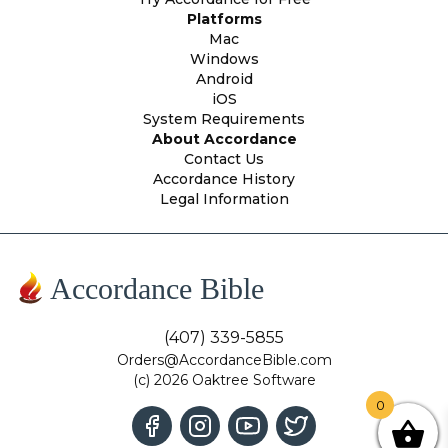
Platforms
Mac
Windows
Android
iOS
System Requirements
About Accordance
Contact Us
Accordance History
Legal Information
Accordance Bible
(407) 339-5855
Orders@AccordanceBible.com
(c) 2026 Oaktree Software
0