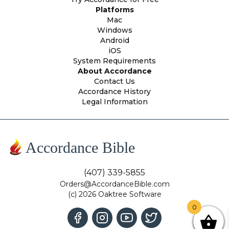
Platforms
Mac
Windows
Android
iOS
System Requirements
About Accordance
Contact Us
Accordance History
Legal Information
Accordance Bible
(407) 339-5855
Orders@AccordanceBible.com
(c) 2026 Oaktree Software
0