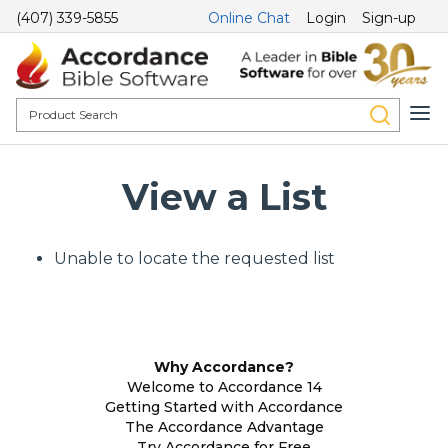
(407) 339-5855
Online Chat
Login
Sign-up
View a List
Unable to locate the requested list
Why Accordance?
Welcome to Accordance 14
Getting Started with Accordance
The Accordance Advantage
Try Accordance for Free