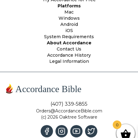
Platforms
Mac
Windows
Android
iOS
System Requirements
About Accordance
Contact Us
Accordance History
Legal Information
Accordance Bible
(407) 339-5855
Orders@AccordanceBible.com
(c) 2026 Oaktree Software
0