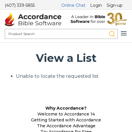
(407) 339-5855
Online Chat
Login
Sign-up
View a List
Unable to locate the requested list
Why Accordance?
Welcome to Accordance 14
Getting Started with Accordance
The Accordance Advantage
Try Accordance for Free