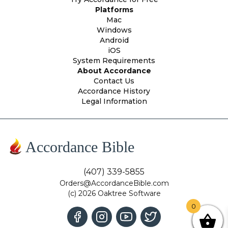
Platforms
Mac
Windows
Android
iOS
System Requirements
About Accordance
Contact Us
Accordance History
Legal Information
Accordance Bible
(407) 339-5855
Orders@AccordanceBible.com
(c) 2026 Oaktree Software
0