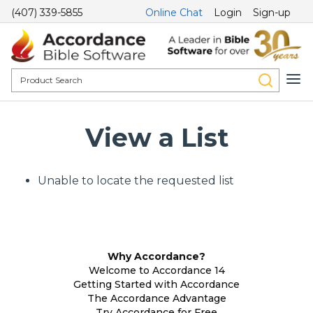
(407) 339-5855
Online Chat
Login
Sign-up
View a List
Unable to locate the requested list
Why Accordance?
Welcome to Accordance 14
Getting Started with Accordance
The Accordance Advantage
Try Accordance for Free