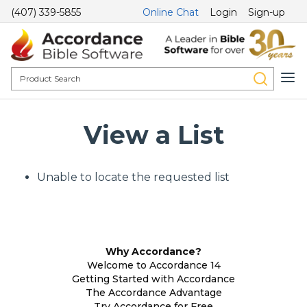
(407) 339-5855
Online Chat
Login
Sign-up
View a List
Unable to locate the requested list
Why Accordance?
Welcome to Accordance 14
Getting Started with Accordance
The Accordance Advantage
Try Accordance for Free