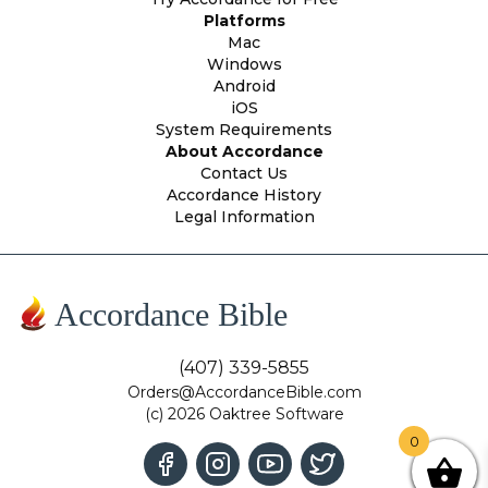
Platforms
Mac
Windows
Android
iOS
System Requirements
About Accordance
Contact Us
Accordance History
Legal Information
Accordance Bible
(407) 339-5855
Orders@AccordanceBible.com
(c) 2026 Oaktree Software
0