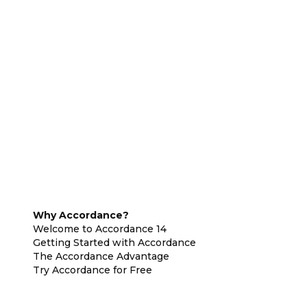
Why Accordance?
Welcome to Accordance 14
Getting Started with Accordance
The Accordance Advantage
Try Accordance for Free