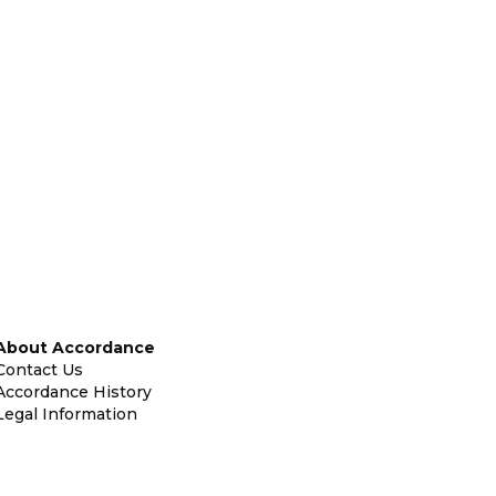
About Accordance
Contact Us
Accordance History
Legal Information