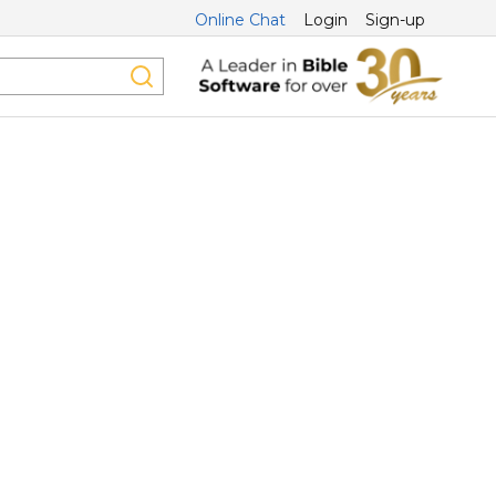
Online Chat
Login
Sign-up