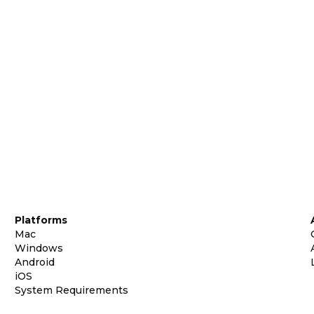
Platforms
Mac
Windows
Android
iOS
System Requirements