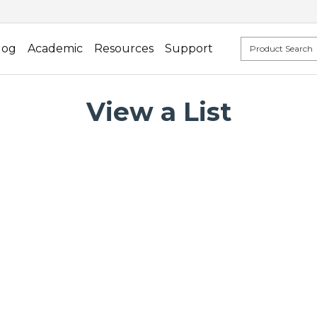
log
Academic
Resources
Support
View a List