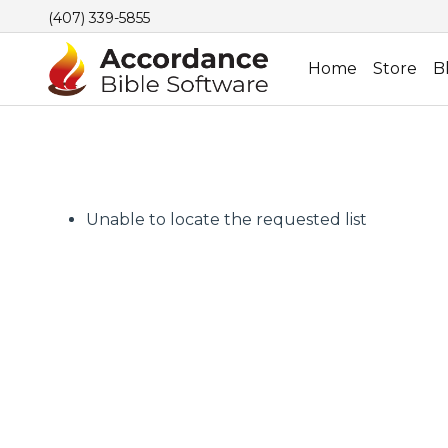
(407) 339-5855
Home
Store
B
Unable to locate the requested list